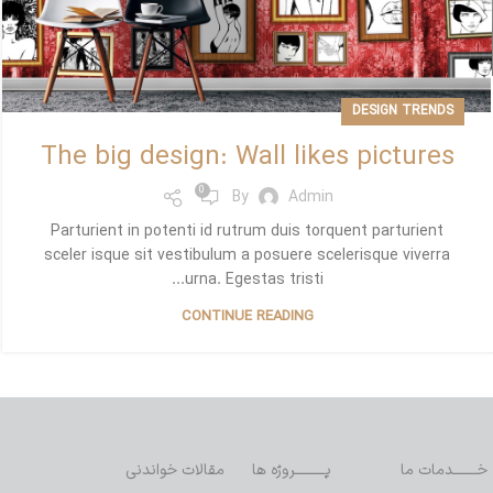
DESIGN TRENDS
The big design: Wall likes pictures
0
By
Admin
Parturient in potenti id rutrum duis torquent parturient
sceler isque sit vestibulum a posuere scelerisque viverra
urna. Egestas tristi...
CONTINUE READING
مقالات خواندنی
پـــــــــروژه ها
خـــــــدمات ما