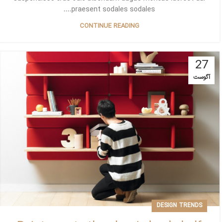
praesent sodales sodales....
CONTINUE READING
27
آگوست
DESIGN TRENDS