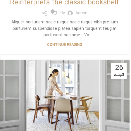
Reinterprets the classic bookshelf
0
By
Admin
Aliquet parturient scele risque scele risque nibh pretium
parturient suspendisse platea sapien torquent feugiat
parturient hac amet. Vo...
CONTINUE READING
26
آگوست