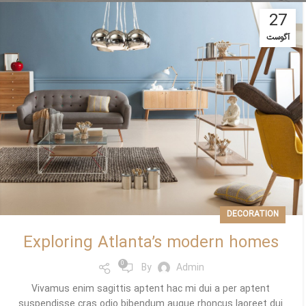
27
آگوست
DECORATION
Exploring Atlanta’s modern homes
0
By
Admin
Vivamus enim sagittis aptent hac mi dui a per aptent
suspendisse cras odio bibendum augue rhoncus laoreet dui