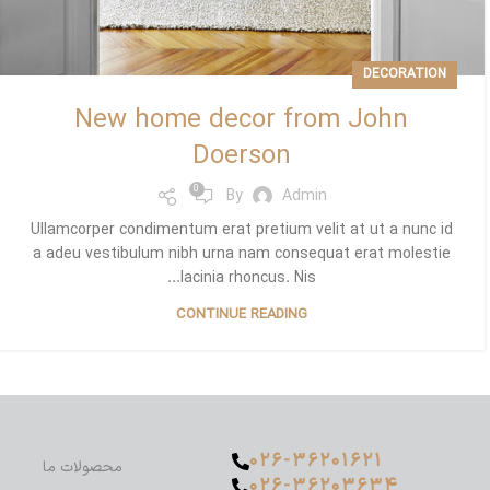
DECORATION
New home decor from John
Doerson
0
By
Admin
Ullamcorper condimentum erat pretium velit at ut a nunc id
a adeu vestibulum nibh urna nam consequat erat molestie
lacinia rhoncus. Nis...
CONTINUE READING
۰۲۶-۳۶۲۰۱۶۲۱
محصولات ما
۰۲۶-۳۶۲۰۳۶۳۴