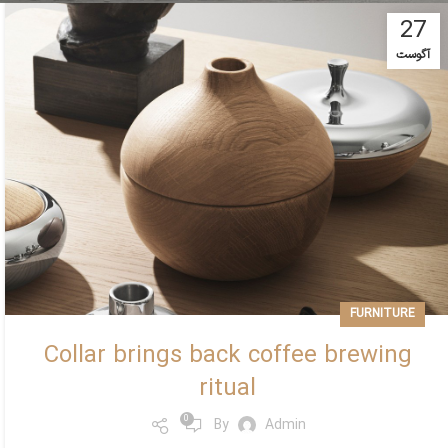
27
آگوست
FURNITURE
Collar brings back coffee brewing
ritual
0
By
Admin