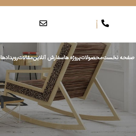
info@persiajam.com
۰۲۶۳۶۲۰۱۶۲
ا
رویدادها
مقالات
سفارش آنلاین
پروژه ها
محصولات
صفحه نخست
n