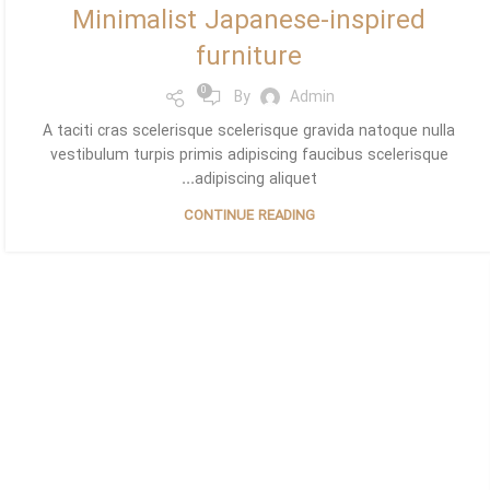
Minimalist Japanese-inspired
furniture
0
By
Admin
A taciti cras scelerisque scelerisque gravida natoque nulla
vestibulum turpis primis adipiscing faucibus scelerisque
adipiscing aliquet...
CONTINUE READING