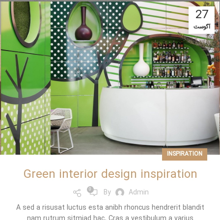
27
آگوست
INSPIRATION
Green interior design inspiration
0
By
Admin
A sed a risusat luctus esta anibh rhoncus hendrerit blandit
nam rutrum sitmiad hac. Cras a vestibulum a varius