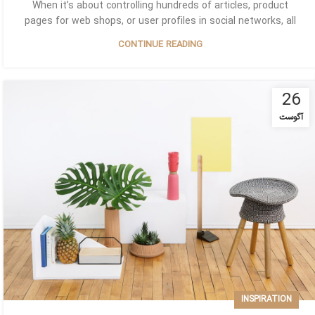
When it’s about controlling hundreds of articles, product
pages for web shops, or user profiles in social networks, all
CONTINUE READING
26
آگوست
INSPIRATION