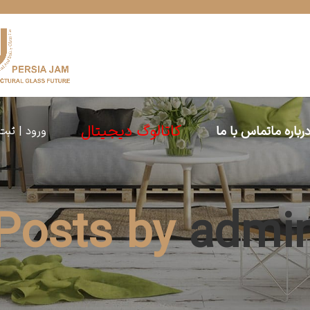
کاتالوگ دیجیتال
تماس با ما
درباره م
 | ثبت نام
Posts by
admi