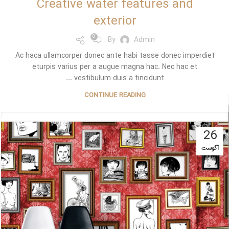
Creative water features and
exterior
0
By
Admin
Ac haca ullamcorper donec ante habi tasse donec imperdiet
eturpis varius per a augue magna hac. Nec hac et
vestibulum duis a tincidunt ...
CONTINUE READING
26
آگوست