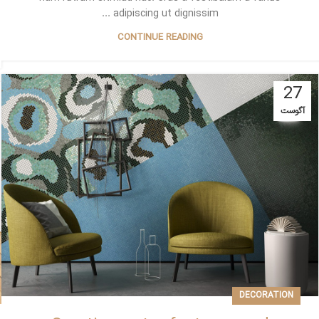
adipiscing ut dignissim ...
CONTINUE READING
27
آگوست
DECORATION